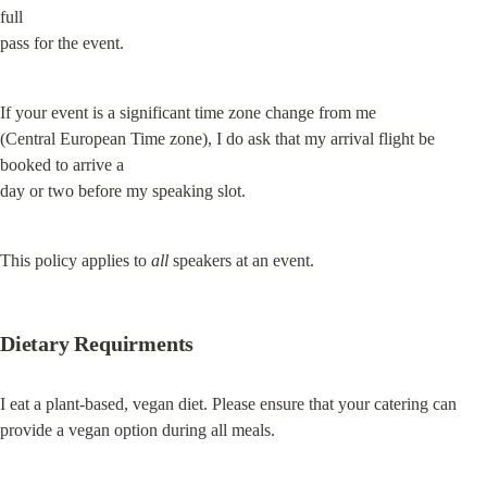
full

pass for the event.
If your event is a significant time zone change from me

(Central European Time zone), I do ask that my arrival flight be 
booked to arrive a

day or two before my speaking slot.
This policy applies to 
all
 speakers at an event.
Dietary Requirments
I eat a plant-based, vegan diet. Please ensure that your catering can 
provide a vegan option during all meals.