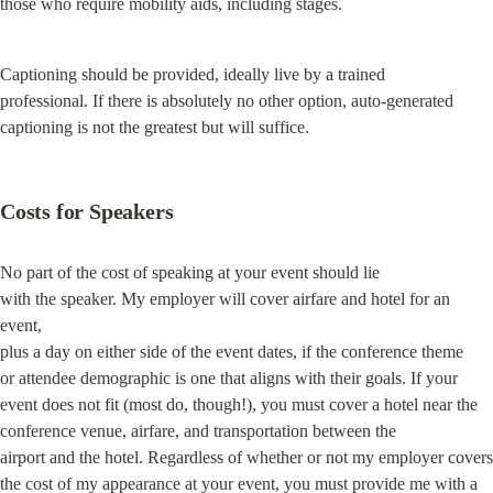
those who require mobility aids, including stages.
Captioning should be provided, ideally live by a trained

professional. If there is absolutely no other option, auto-generated

captioning is not the greatest but will suffice.
Costs for Speakers
No part of the cost of speaking at your event should lie

with the speaker. My employer will cover airfare and hotel for an 
event,

plus a day on either side of the event dates, if the conference theme

or attendee demographic is one that aligns with their goals. If your

event does not fit (most do, though!), you must cover a hotel near the

conference venue, airfare, and transportation between the

airport and the hotel. Regardless of whether or not my employer covers

the cost of my appearance at your event, you must provide me with a 