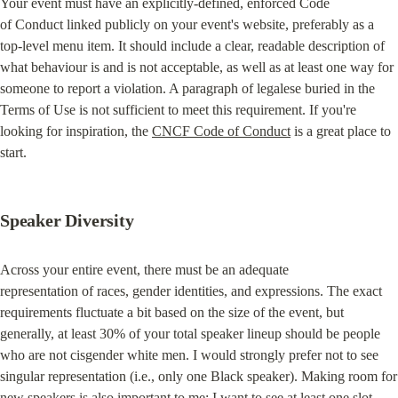
Your event must have an explicitly-defined, enforced Code

of Conduct linked publicly on your event's website, preferably as a

top-level menu item. It should include a clear, readable description of

what behaviour is and is not acceptable, as well as at least one way for

someone to report a violation. A paragraph of legalese buried in the

Terms of Use is not sufficient to meet this requirement. If you're

looking for inspiration, the 
CNCF Code of Conduct
 is a great place to 
start.
Speaker Diversity
Across your entire event, there must be an adequate

representation of races, gender identities, and expressions. The exact

requirements fluctuate a bit based on the size of the event, but

generally, at least 30% of your total speaker lineup should be people

who are not cisgender white men. I would strongly prefer not to see

singular representation (i.e., only one Black speaker). Making room for

new speakers is also important to me; I want to see at least one slot
