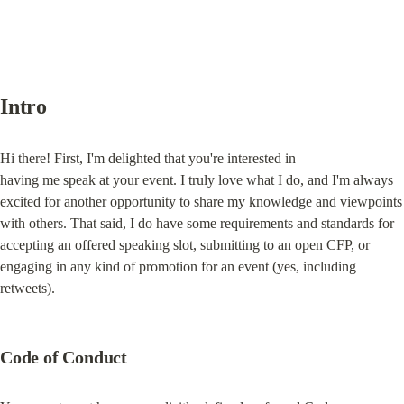
Intro
Hi there! First, I'm delighted that you're interested in

having me speak at your event. I truly love what I do, and I'm always

excited for another opportunity to share my knowledge and viewpoints

with others. That said, I do have some requirements and standards for

accepting an offered speaking slot, submitting to an open CFP, or

engaging in any kind of promotion for an event (yes, including

retweets).
Code of Conduct