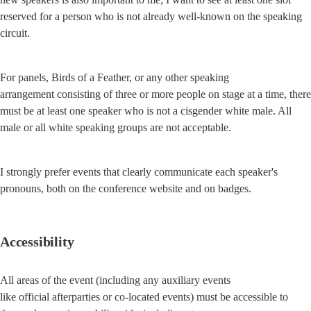
reserved for a person who is not already well-known on the speaking

circuit.
For panels, Birds of a Feather, or any other speaking

arrangement consisting of three or more people on stage at a time, there

must be at least one speaker who is not a cisgender white male. All

male or all white speaking groups are not acceptable.
I strongly prefer events that clearly communicate each speaker's 
pronouns, both on the conference website and on badges.
Accessibility
All areas of the event (including any auxiliary events

like official afterparties or co-located events) must be accessible to
